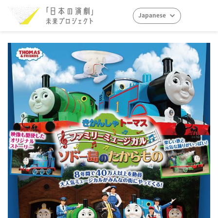
Japanese